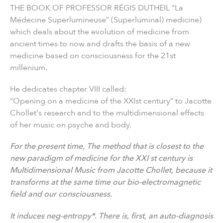
THE BOOK OF PROFESSOR RÉGIS DUTHEIL “La
Médecine Superlumineuse” (Superluminal) medicine)
which deals about the evolution of medicine from
ancient times to now and drafts the basis of a new
medicine based on consciousness for the 21st
millenium.
He dedicates chapter VIII called:
“Opening on a medicine of the XXIst century” to Jacotte
Chollet's research and to the multidimensional effects
of her music on psyche and body.
For the present time, The method that is closest to the
new paradigm of medicine for the XXI st century is
Multidimensional Music from Jacotte Chollet, because it
transforms at the same time our bio-electromagnetic
field and our consciousness.
It induces neg-entropy*. There is, first, an auto-diagnosis