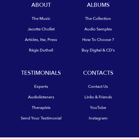
ABOUT
ALBUMS
The Music
The Collection
Jacotte Chollet
Audio Samples
Articles, Itw, Press
How To Choose ?
Régis Dutheil
Buy Digital & CD's
TESTIMONIALS
CONTACTS
Experts
Contact Us
Audiolisteners
Links & Friends
Therapists
YouTube
Send Your Testimonial
Instagram