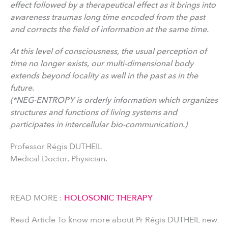
effect followed by a therapeutical effect as it brings into
awareness traumas long time encoded from the past
and corrects the field of information at the same time.
At this level of consciousness, the usual perception of
time no longer exists, our multi-dimensional body
extends beyond locality as well in the past as in the
future.
(*NEG-ENTROPY is orderly information which organizes
structures and functions of living systems and
participates in intercellular bio-communication.)
Professor Régis DUTHEIL
Medical Doctor, Physician.
READ MORE :
HOLOSONIC THERAPY
Read Article To know more about Pr Régis DUTHEIL new