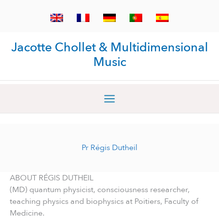
Skip
to
content
Jacotte Chollet & Multidimensional
Music
Pr Régis Dutheil
ABOUT RÉGIS DUTHEIL
(MD) quantum physicist, consciousness researcher,
teaching physics and biophysics at Poitiers, Faculty of
Medicine.