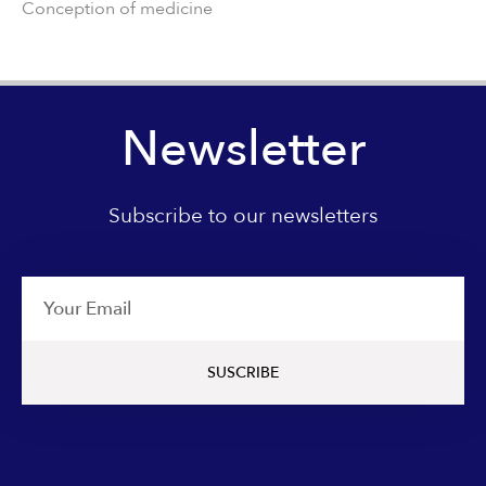
Conception of medicine
Newsletter
Subscribe to our newsletters
Email
SUSCRIBE