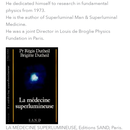
He dedicated himself to research in fundamental
physics from 1973.
He is the author of Superluminal Man & Superluminal
Medicine.
He was a joint Director in Louis de Broglie Physics
Fundation in Paris.
LA MÉDECINE SUPERLUMINEUSE, Editions SAND, Paris.