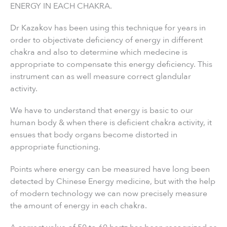
ENERGY IN EACH CHAKRA.
Dr Kazakov has been using this technique for years in
order to objectivate deficiency of energy in different
chakra and also to determine which medecine is
appropriate to compensate this energy deficiency. This
instrument can as well measure correct glandular
activity.
We have to understand that energy is basic to our
human body & when there is deficient chakra activity, it
ensues that body organs become distorted in
appropriate functioning.
Points where energy can be measured have long been
detected by Chinese Energy medicine, but with the help
of modern technology we can now precisely measure
the amount of energy in each chakra.