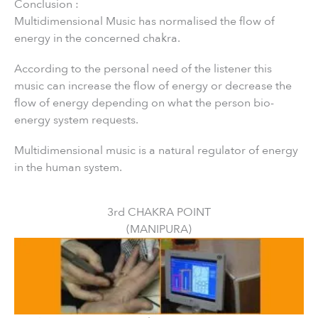
Conclusion :
Multidimensional Music has normalised the flow of
energy in the concerned chakra.
According to the personal need of the listener this
music can increase the flow of energy or decrease the
flow of energy depending on what the person bio-
energy system requests.
Multidimensional music is a natural regulator of energy
in the human system.
3rd CHAKRA POINT
(MANIPURA)