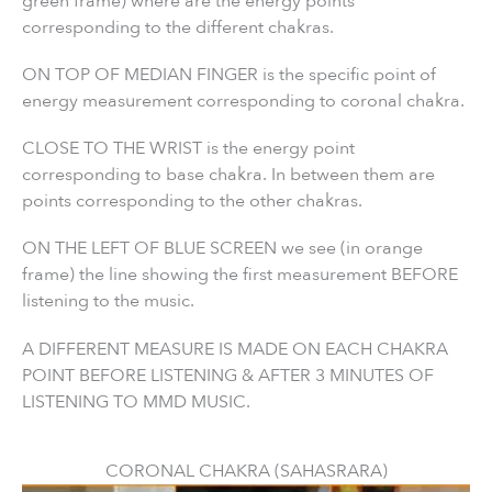
green frame) where are the energy points
corresponding to the different chakras.
ON TOP OF MEDIAN FINGER is the specific point of
energy measurement corresponding to coronal chakra.
CLOSE TO THE WRIST is the energy point
corresponding to base chakra. In between them are
points corresponding to the other chakras.
ON THE LEFT OF BLUE SCREEN we see (in orange
frame) the line showing the first measurement BEFORE
listening to the music.
A DIFFERENT MEASURE IS MADE ON EACH CHAKRA
POINT BEFORE LISTENING & AFTER 3 MINUTES OF
LISTENING TO MMD MUSIC.
CORONAL CHAKRA (SAHASRARA)