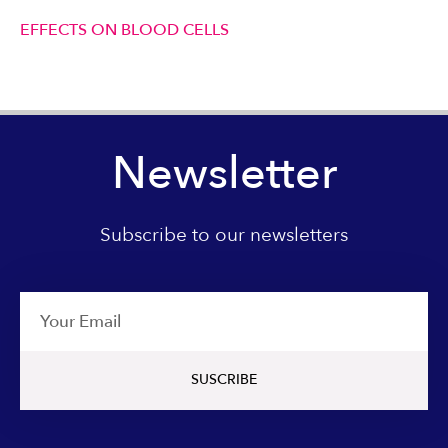
EFFECTS ON BLOOD CELLS
Newsletter
Subscribe to our newsletters
Email
SUSCRIBE