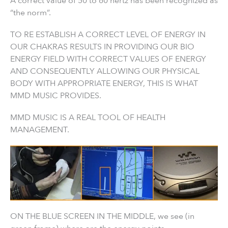
A correct value of 50 to 60 hertz has been recognized as
“the norm”.
TO RE ESTABLISH A CORRECT LEVEL OF ENERGY IN
OUR CHAKRAS RESULTS IN PROVIDING OUR BIO
ENERGY FIELD WITH CORRECT VALUES OF ENERGY
AND CONSEQUENTLY ALLOWING OUR PHYSICAL
BODY WITH APPROPRIATE ENERGY, THIS IS WHAT
MMD MUSIC PROVIDES.
MMD MUSIC IS A REAL TOOL OF HEALTH
MANAGEMENT.
ON THE BLUE SCREEN IN THE MIDDLE, we see (in