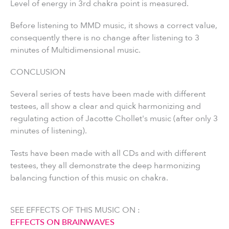
Level of energy in 3rd chakra point is measured.
Before listening to MMD music, it shows a correct value,
consequently there is no change after listening to 3
minutes of Multidimensional music.
CONCLUSION
Several series of tests have been made with different
testees, all show a clear and quick harmonizing and
regulating action of Jacotte Chollet's music (after only 3
minutes of listening).
Tests have been made with all CDs and with different
testees, they all demonstrate the deep harmonizing
balancing function of this music on chakra.
SEE EFFECTS OF THIS MUSIC ON :
EFFECTS ON BRAINWAVES