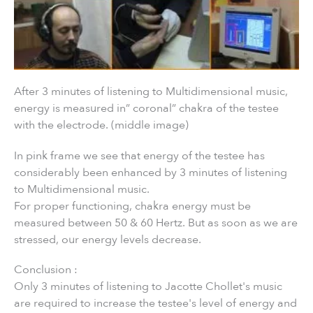
After 3 minutes of listening to Multidimensional music,
energy is measured in” coronal” chakra of the testee
with the electrode. (middle image)
In pink frame we see that energy of the testee has
considerably been enhanced by 3 minutes of listening
to Multidimensional music.
For proper functioning, chakra energy must be
measured between 50 & 60 Hertz. But as soon as we are
stressed, our energy levels decrease.
Conclusion :
Only 3 minutes of listening to Jacotte Chollet's music
are required to increase the testee's level of energy and