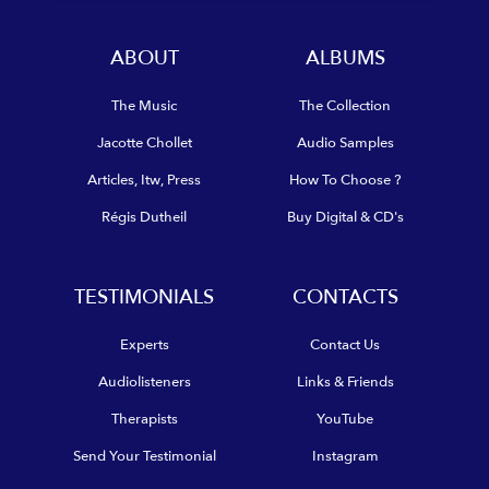
ABOUT
ALBUMS
The Music
The Collection
Jacotte Chollet
Audio Samples
Articles, Itw, Press
How To Choose ?
Régis Dutheil
Buy Digital & CD's
TESTIMONIALS
CONTACTS
Experts
Contact Us
Audiolisteners
Links & Friends
Therapists
YouTube
Send Your Testimonial
Instagram