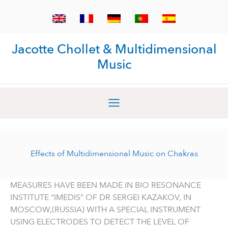
Skip
to
content
Jacotte Chollet & Multidimensional
Music
Effects of Multidimensional Music on Chakras
MEASURES HAVE BEEN MADE IN BIO RESONANCE
INSTITUTE “IMEDIS” OF DR SERGEI KAZAKOV, IN
MOSCOW,(RUSSIA) WITH A SPECIAL INSTRUMENT
USING ELECTRODES TO DETECT THE LEVEL OF