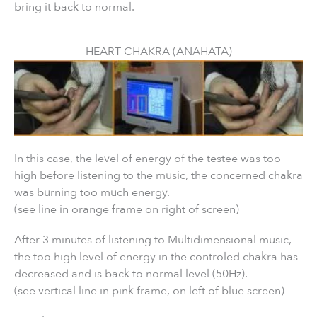
bring it back to normal.
HEART CHAKRA (ANAHATA)
In this case, the level of energy of the testee was too
high before listening to the music, the concerned chakra
was burning too much energy.
(see line in orange frame on right of screen)
After 3 minutes of listening to Multidimensional music,
the too high level of energy in the controled chakra has
decreased and is back to normal level (50Hz).
(see vertical line in pink frame, on left of blue screen)